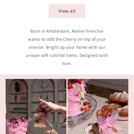
View all
Born in Amsterdam, Atelier Frenchie
wants to add the Cherry on top of your
interior. Bright up your home with our
unique soft colored items. Designed with
love.