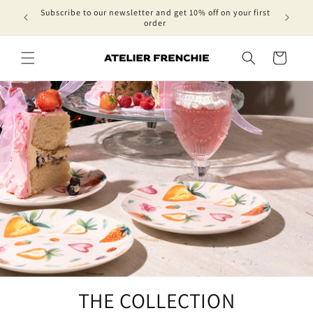
Skip to
Subscribe to our newsletter and get 10% off on your first
content
order
Cart
THE COLLECTION