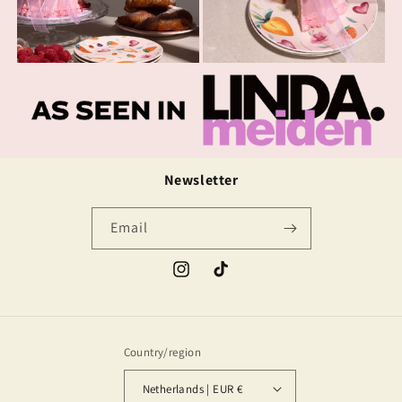
Newsletter
Email
Instagram
TikTok
Country/region
Netherlands | EUR €