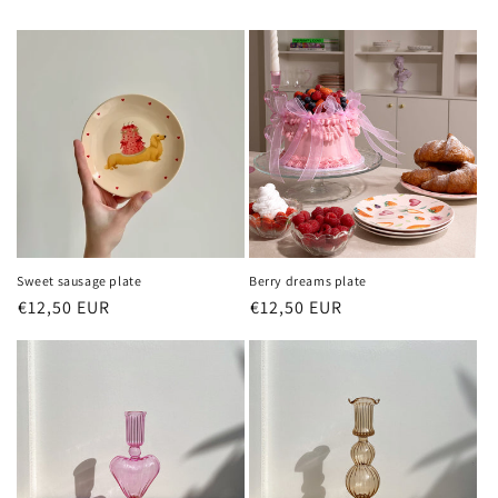
Sweet sausage plate
Berry dreams plate
Regular
€12,50 EUR
Sale
Regular
€12,50 EUR
Sale
price
price
price
price