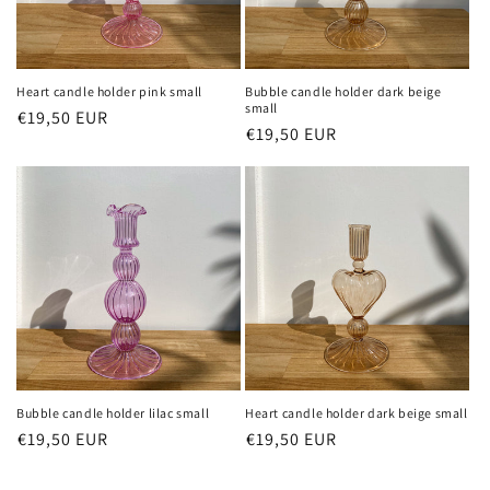
Heart candle holder pink small
Bubble candle holder dark beige
small
Regular
€19,50 EUR
Sale
Regular
€19,50 EUR
Sale
price
price
price
price
Bubble candle holder lilac small
Heart candle holder dark beige small
Regular
€19,50 EUR
Sale
Regular
€19,50 EUR
Sale
price
price
price
price